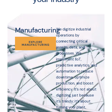
Manufacturing
We digitize industrial
operations by
connecting critical
EXPLORE
MANUFACTURING
assets, data, and
processes. We
implement IIoT,
predictive analytics, and
automation to reduce
downtime, optimize
production, and boost
efficiency. It’s not about
digitizing just because
it’s trendy; it’s about
turning your plant,