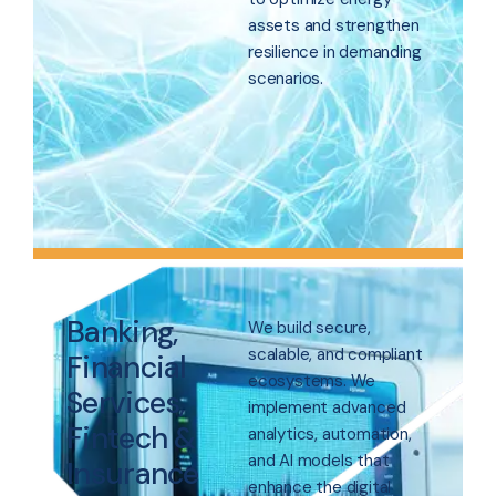
assets and strengthen
resilience in demanding
scenarios.
Banking,
We build secure,
scalable, and compliant
Financial
ecosystems. We
Services,
implement advanced
Fintech &
analytics, automation,
and AI models that
Insurance
enhance the digital