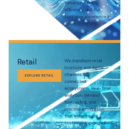
turnaround times,
efficiency, and the
customer experience in
dynamic markets.
Retail
We transform retail
locations and digital
channels into
EXPLORE RETAIL
connected
ecosystems. Real-time
analytics, demand
forecasting, and
process automation
that enhance the
customer experience