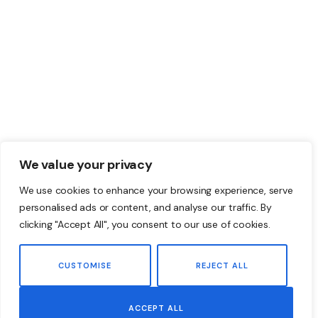
We value your privacy
We use cookies to enhance your browsing experience, serve
personalised ads or content, and analyse our traffic. By
clicking "Accept All", you consent to our use of cookies.
CUSTOMISE
REJECT ALL
ACCEPT ALL