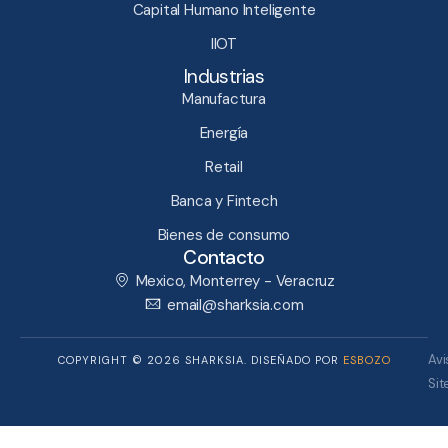
Capital Humano Inteligente​
IIOT
Industrias
Manufactura
Energía
Retail
Banca y Fintech
Bienes de consumo
Contacto
Mexico, Monterrey - Veracruz
email@sharksia.com
Avi
COPYRIGHT © 2026 SHARKSIA. DISEÑADO POR
ESBOZO
Si