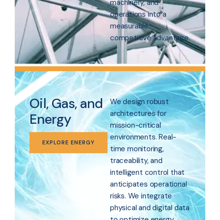
machinery, and
operations into a
measurable
competitive advantage.
Oil, Gas, and
We design robust
architectures for
Energy
mission-critical
environments. Real-
EXPLORE ENERGY
time monitoring,
traceability, and
intelligent control that
anticipates operational
risks. We integrate
physical and digital data
to optimize energy