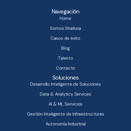
Navegación
Home
Somos Sharksia
Casos de éxito
Blog
Talento
Contacto
Soluciones
Desarrollo Inteligente de Soluciones
Data & Analytics Services
AI & ML Servicios
Gestión Inteligente de Infraestructuras​
Autonomía Industrial