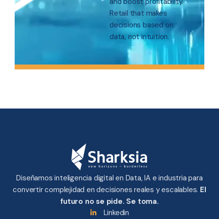
and boost profitability.
Retail that makes
decisions based on
data, not intuition.
Diseñamos inteligencia digital en Data, IA e industria para
convertir complejidad en decisiones reales y escalables.
El
futuro no se pide. Se toma.
Linkedin