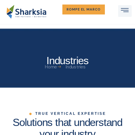
ROMPE EL MARCO
Industries
Home
Industries
TRUE VERTICAL EXPERTISE
Solutions that understand
your industry