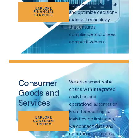
experience, reduce risk,
EXPLORE
and optimize decision-
FINANCIAL
SERVICES
making. Technology
that ensures
compliance and drives
competitiveness.
Consumer
We drive smart value
chains with integrated
Goods and
analytics and
Services
operational automation.
From forecasting to
EXPLORE
logistics optimization,
CONSUMER
TRENDS
we connect data and
operations to improve